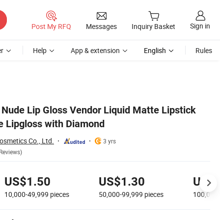
Sign in
Post My RFQ
Messages
Inquiry Basket
r
Help
App & extension
English
Rules
 Nude Lip Gloss Vendor Liquid Matte Lipstick
 Lipgloss with Diamond
smetics Co., Ltd.
3 yrs
Reviews)
US$1.50
US$1.30
US$1
10,000-49,999
pieces
50,000-99,999
pieces
100,000