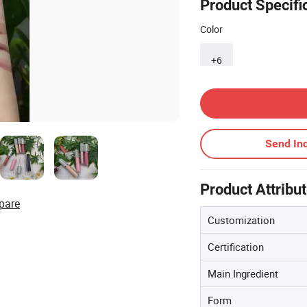
Product Specifi
Color
+6
Contact Supplier
Send Inq
Product Attribu
pare
Customization
Certification
Main Ingredient
Form