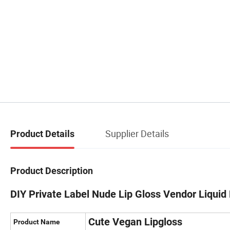
Supplier Details
Product Details
Product Description
DIY Private Label Nude Lip Gloss Vendor Liqui
Cute Vegan Lipgloss
Product Name