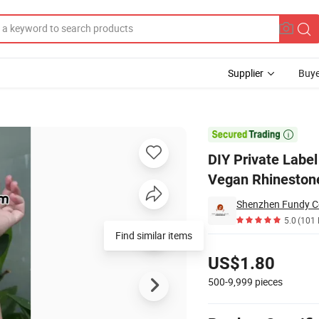
Supplier
Buye
atte Lipstick Vegan Rhinestone Lipgloss with Diamond

DIY Private Label
Vegan Rhinestone
Shenzhen Fundy Co
5.0
(101 
Pricing
US$1.80
500-9,999
pieces