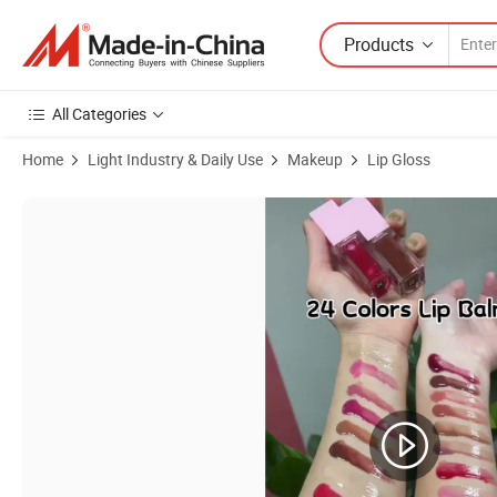
Products
All Categories
Home
Light Industry & Daily Use
Makeup
Lip Gloss
Product Images of DIY Private Label Nude Lip Gloss Vendor Liquid M