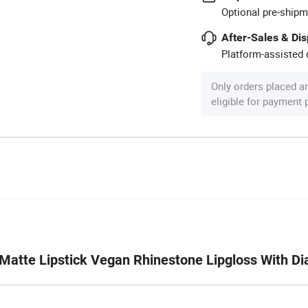
Optional pre-shipm
After-Sales & Di
Platform-assisted d
Only orders placed a
eligible for payment
d Matte Lipstick Vegan Rhinestone Lipgloss With D