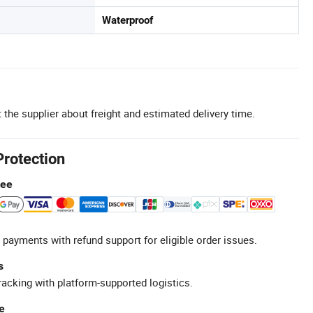
Waterproof
 the supplier about freight and estimated delivery time.
Protection
tee
 payments with refund support for eligible order issues.
s
racking with platform-supported logistics.
e