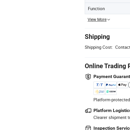
Function
View More
Shipping
Shipping Cost:
Contact
Online Trading 
Payment Guaran
Platform-protected
Platform Logistic
Clearer shipment t
Inspection Servic