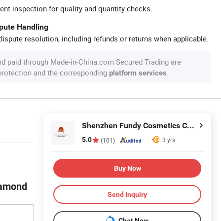
ent inspection for quality and quantity checks.
spute Handling
ispute resolution, including refunds or returns when applicable.
nd paid through Made-in-China.com Secured Trading are
 protection and the corresponding
.
platform services
Shenzhen Fundy Cosmetics Co., Ltd.
5.0
3 yrs
(101)
Buy Now
iamond
Send Inquiry
Chat Now