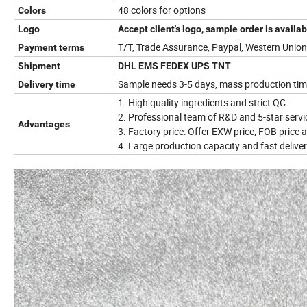
48 colors for options
Colors
Logo
Accept client's logo, sample order is availab
T/T, Trade Assurance, Paypal, Western Uni
Payment terms
Shipment
DHL EMS FEDEX UPS TNT
Sample needs 3-5 days, mass production ti
Delivery time
1. High quality ingredients and strict QC
2. Professional team of R&D and 5-star servi
Advantages
3. Factory price: Offer EXW price, FOB price a
4. Large production capacity and fast delivery