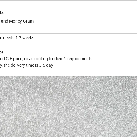
le
on and Money Gram
me needs 1-2 weeks
ce
nd CIF price, or according to client's requirements
, the delivery time is 3-5 day