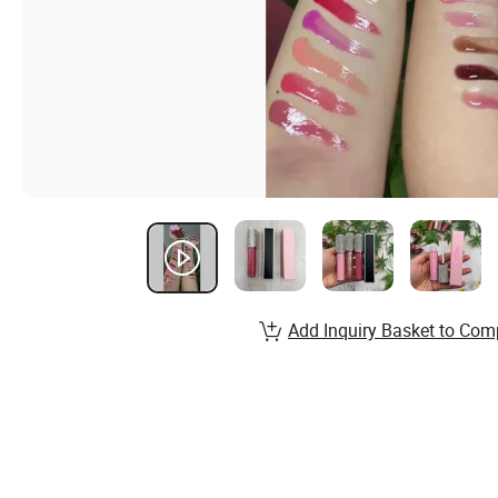
Add Inquiry Basket to Com