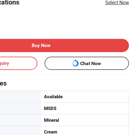
cations
Select Now
Buy Now
uiry
Chat Now
tes
Available
MSDS
Mineral
Cream